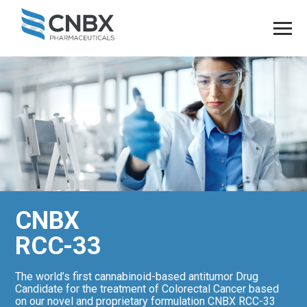
CNBX
RCC-33
The world’s first cannabinoid-based antitumor Drug
Candidate for the treatment of Colorectal Cancer based
on our novel and proprietary formulation CNBX RCC-33