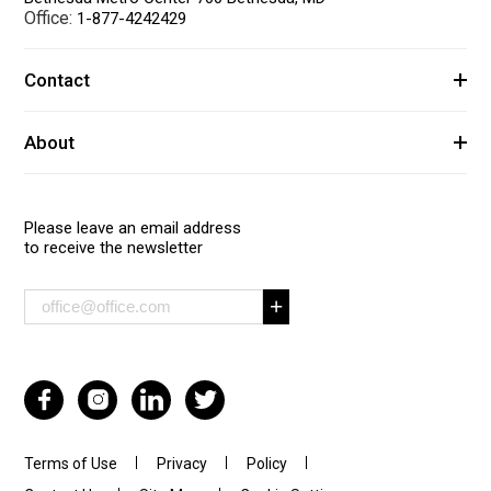
Office:
1-877-4242429
Contact
About
Please leave an email address
to receive the newsletter
Terms of Use
Privacy
Policy