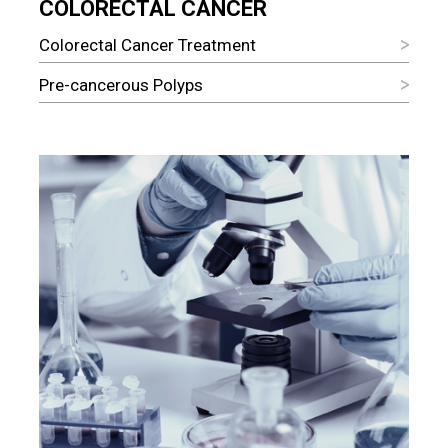
COLORECTAL CANCER
Colorectal Cancer Treatment
Pre-cancerous Polyps