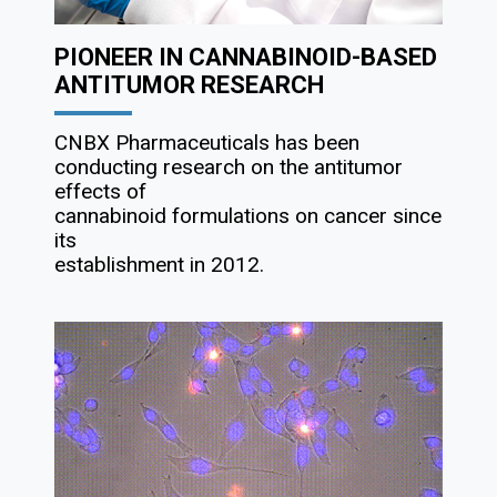
PIONEER IN CANNABINOID-BASED
ANTITUMOR RESEARCH
CNBX Pharmaceuticals has been
conducting research on the antitumor
effects of
cannabinoid formulations on cancer since
its
establishment in 2012.