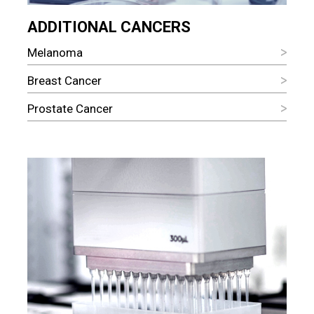
ADDITIONAL CANCERS
Melanoma
Breast Cancer
Prostate Cancer