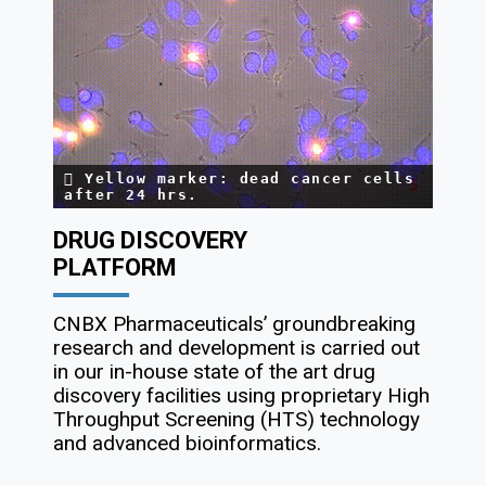
Yellow marker: dead cancer cells
after 24 hrs.
DRUG DISCOVERY
PLATFORM
CNBX Pharmaceuticals’ groundbreaking
research and development is carried out
in our in-house state of the art drug
discovery facilities using proprietary High
Throughput Screening (HTS) technology
and advanced bioinformatics.