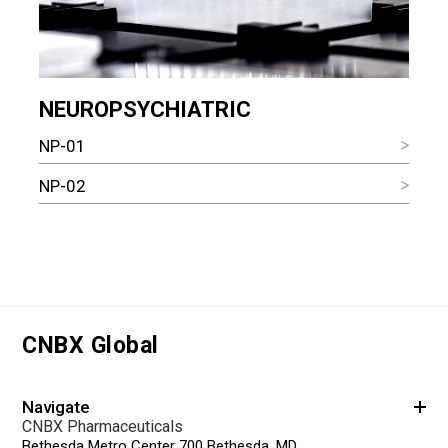
NEUROPSYCHIATRIC
NP-01
NP-02
CNBX Global
Navigate
CNBX Pharmaceuticals
Bethesda Metro Center 700 Bethesda, MD