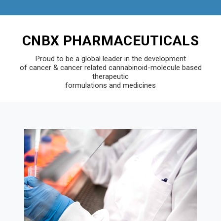
CNBX PHARMACEUTICALS
Proud to be a global leader in the development
of cancer & cancer related cannabinoid-molecule based
therapeutic
formulations and medicines