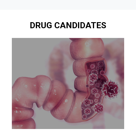
DRUG CANDIDATES