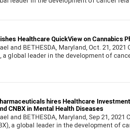
bal leader in the development of cancer rel
ishes Healthcare QuickView on Cannabics P
nd BETHESDA, Maryland, Oct. 21, 2021 Cannabics Pharmaceuticals Inc.
(OTC: CNBX), a global leader in the development of canc
harmaceuticals hires Healthcare Investment
and CNBX in Mental Health Diseases
nd BETHESDA, Maryland, Sep 21, 2021 Cannabics Pharmaceuticals Inc.
), a global leader in the development of ca