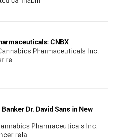
ated cannabin
harmaceuticals: CNBX
1
er re
Nove
2020
 Banker Dr. David Sans in New
0
Augu
ncer rela