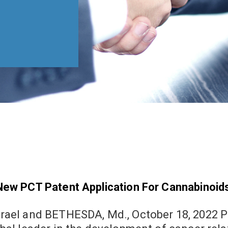
New PCT Patent Application For Cannabinoi
d BETHESDA, Md., October 18, 2022 Pharmaceuticals Inc. (OTCQB: