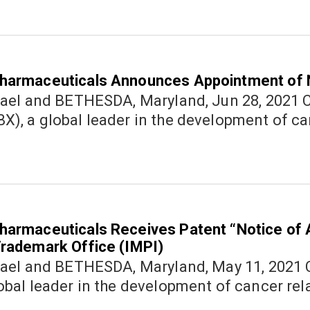
harmaceuticals Announces Appointment of
nd BETHESDA, Maryland, Jun 28, 2021 Cannabics Pharmaceuticals Inc.
), a global leader in the development of ca
harmaceuticals Receives Patent “Notice of
Trademark Office (IMPI)
nd BETHESDA, Maryland, May 11, 2021 Cannabics Pharmaceuticals Inc.
obal leader in the development of cancer rel