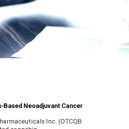
ds-Based Neoadjuvant Cancer
1
Marc