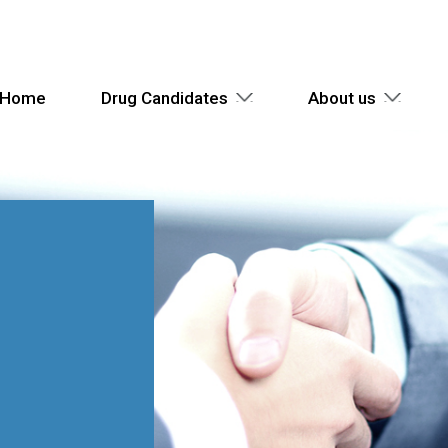
Home
Drug Candidates
About us