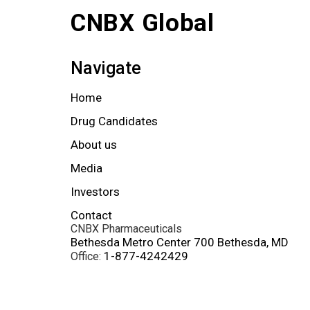
CNBX Global
Navigate
Home
Drug Candidates
About us
Media
Investors
Contact
CNBX Pharmaceuticals
Bethesda Metro Center 700 Bethesda, MD
1-877-4242429
Office: