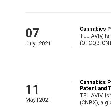
Cannabics P
07
TEL AVIV, Israel a
(OTCQB: CNBX
July
|
2021
Cannabics P
11
Patent and 
TEL AVIV, Israel a
May
|
2021
(CNBX), a gl