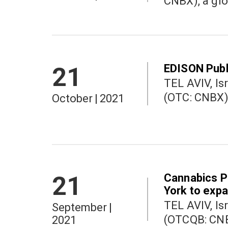
CNBX), a glo
EDISON Publ
21
TEL AVIV, Israel a
October
|
2021
Cannabics P
21
York to exp
TEL AVIV, Israel a
September
|
(OTCQB: CNBX
2021