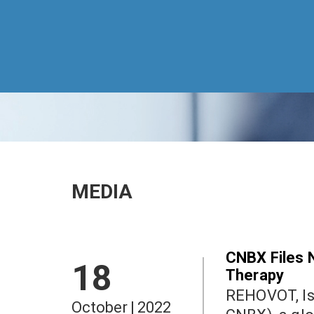
MEDIA
CNBX Files 
18
Therapy
REHOVOT, Israel an
October
|
2022