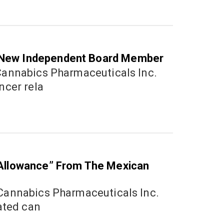
 New Independent Board Member
2
ncer rela
Sept
2022
 Allowance” From The Mexican
1
Octo
ated can