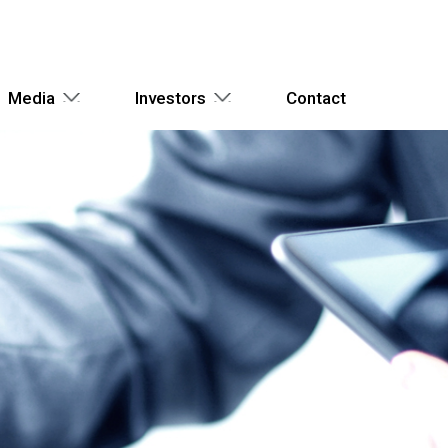
Media
Investors
Contact