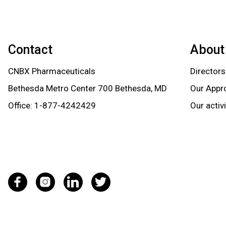
Contact
About
CNBX Pharmaceuticals
Directors
Bethesda Metro Center 700 Bethesda, MD
Our Appr
Office:
1-877-4242429
Our activ