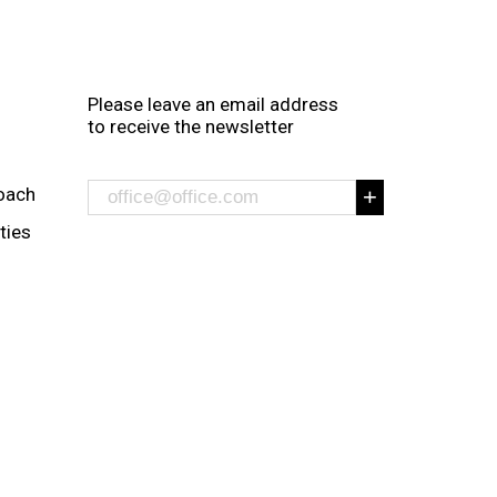
Please leave an email address
to receive the newsletter
oach
ities