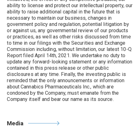
ability to license and protect our intellectual property, our
ability to raise additional capital in the future that is
necessary to maintain our business, changes in
government policy and regulation, potential litigation by
or against us, any governmental review of our products
or practices, as well as other risks discussed from time
to time in our filings with the Securities and Exchange
Commission including, without limitation, our latest 10-Q
Report filed April 14th, 2021. We undertake no duty to
update any forward-looking statement or any information
contained in this press release or other public
disclosures at any time. Finally, the investing public is
reminded that the only announcements or information
about Cannabics Pharmaceuticals Inc., which are
condoned by the Company, must emanate from the
Company itself and bear our name as its source.
Media