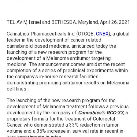
TEL AVIV, Israel and BETHESDA, Maryland, April 26, 2021
Cannabics Pharmaceuticals Inc. (OTCQB:
CNBX
), a global
leader in the development of cancer related
cannabinoid-based medicine, announced today the
launching of a new research program for the
development of a Melanoma antitumor targeting
medicine. The announcement comes amidst the recent
completion of a series of preclinical experiments within
the company’s in-house research facilities
demonstrating promising antitumor results on Melanoma
cell lines.
The launching of the new research program for the
development of Melanoma treatment follows a previous
development by the company of
Cannabics®
RCC-33
, a
proprietary formula for the treatment of Colorectal
Cancer, who demonstrated a 33% reduction in tumor
volume and a 35% increase in survival rate in recent in-