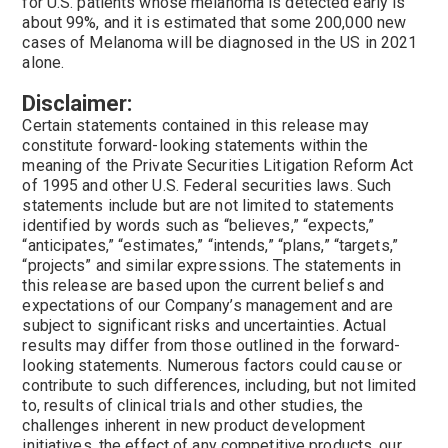
for U.S. patients whose melanoma is detected early is
about 99%, and it is estimated that some 200,000 new
cases of Melanoma will be diagnosed in the US in 2021
alone.
Disclaimer:
Certain statements contained in this release may
constitute forward-looking statements within the
meaning of the Private Securities Litigation Reform Act
of 1995 and other U.S. Federal securities laws. Such
statements include but are not limited to statements
identified by words such as “believes,” “expects,”
“anticipates,” “estimates,” “intends,” “plans,” “targets,”
“projects” and similar expressions. The statements in
this release are based upon the current beliefs and
expectations of our Company’s management and are
subject to significant risks and uncertainties. Actual
results may differ from those outlined in the forward-
looking statements. Numerous factors could cause or
contribute to such differences, including, but not limited
to, results of clinical trials and other studies, the
challenges inherent in new product development
initiatives, the effect of any competitive products, our