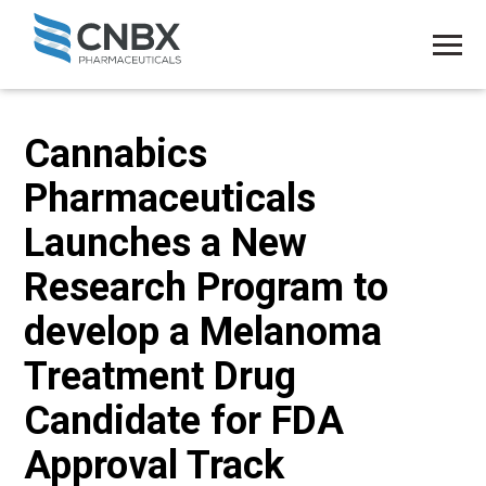
Cannabics
Pharmaceuticals
Launches a New
Research Program to
develop a Melanoma
Treatment Drug
Candidate for FDA
Approval Track