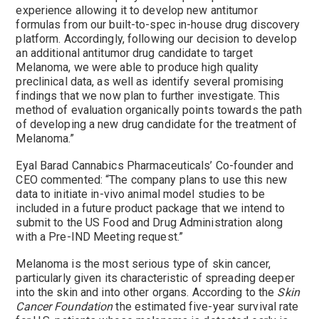
experience allowing it to develop new antitumor
formulas from our built-to-spec in-house drug discovery
platform. Accordingly, following our decision to develop
an additional antitumor drug candidate to target
Melanoma, we were able to produce high quality
preclinical data, as well as identify several promising
findings that we now plan to further investigate. This
method of evaluation organically points towards the path
of developing a new drug candidate for the treatment of
Melanoma.”
Eyal Barad Cannabics Pharmaceuticals’ Co-founder and
CEO commented: “The company plans to use this new
data to initiate in-vivo animal model studies to be
included in a future product package that we intend to
submit to the US Food and Drug Administration along
with a Pre-IND Meeting request.”
Melanoma is the most serious type of skin cancer,
particularly given its characteristic of spreading deeper
into the skin and into other organs. According to the
Skin
Cancer Foundation
the estimated five-year survival rate