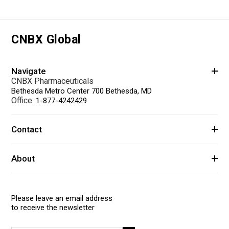
CNBX Global
Navigate
CNBX Pharmaceuticals
Bethesda Metro Center 700 Bethesda, MD
Office:
1-877-4242429
Contact
About
Please leave an email address
to receive the newsletter