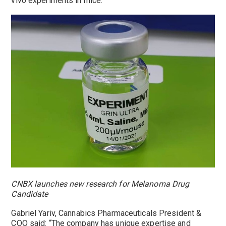
vivo experiments in mice.
CNBX launches new research for Melanoma Drug
Candidate
Gabriel Yariv
, Cannabics Pharmaceuticals President &
COO said: “The company has unique expertise and