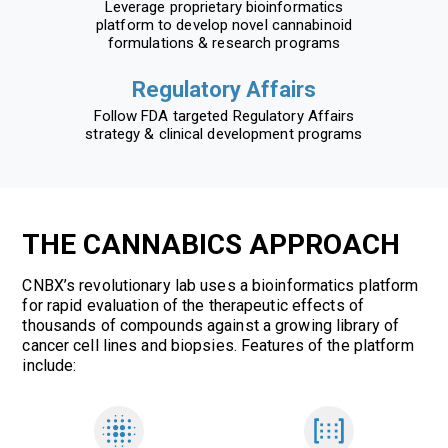
Leverage proprietary bioinformatics
platform to develop novel cannabinoid
formulations & research programs
Regulatory Affairs
Follow FDA targeted Regulatory Affairs
strategy & clinical development programs
THE CANNABICS APPROACH
CNBX’s revolutionary lab uses a bioinformatics platform
for rapid evaluation of the therapeutic effects of
thousands of compounds against a growing library of
cancer cell lines and biopsies. Features of the platform
include: