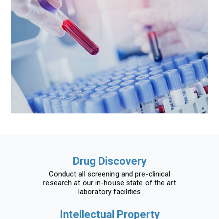
Drug Discovery
Conduct all screening and pre-clinical
research at our in-house state of the art
laboratory facilities
Intellectual Property