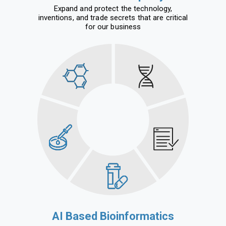
Expand and protect the technology,
inventions, and trade secrets that are critical
for our business
AI Based Bioinformatics