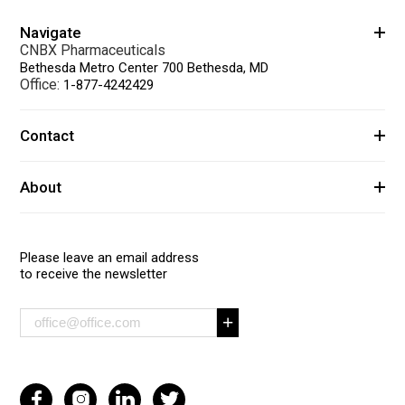
Navigate
CNBX Pharmaceuticals
Bethesda Metro Center 700 Bethesda, MD
Office:
1-877-4242429
Contact
About
Please leave an email address
to receive the newsletter