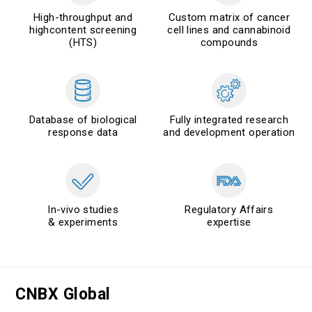
High-throughput and
Custom matrix of cancer
highcontent screening
cell lines and cannabinoid
(HTS)
compounds
Database of biological
Fully integrated research
response data
and development operation
In-vivo studies
Regulatory Affairs
& experiments
expertise
CNBX Global