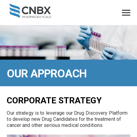
OUR
APPROACH
CORPORATE STRATEGY
Our strategy is to leverage our Drug Discovery Platform
to develop new Drug Candidates for the treatment of
cancer and other serious medical conditions.