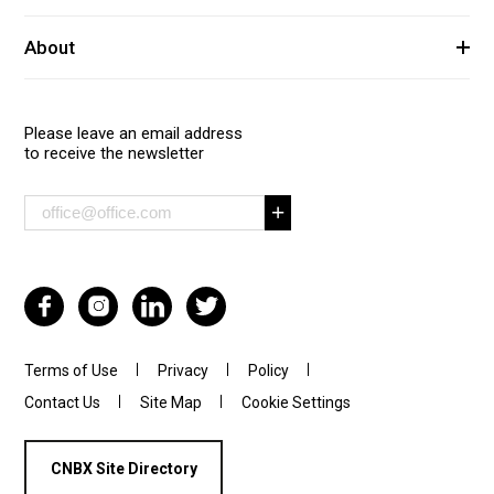
About
Please leave an email address
to receive the newsletter
Terms of Use
Privacy
Policy
Contact Us
Site Map
Cookie Settings
CNBX Site Directory