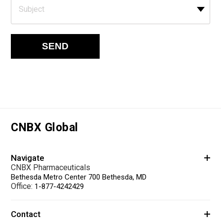
Subject
SEND
CNBX Global
Navigate
CNBX Pharmaceuticals
Bethesda Metro Center 700 Bethesda, MD
Office:
1-877-4242429
Contact