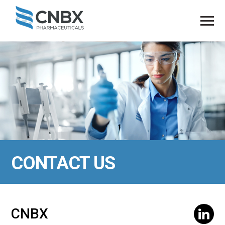
CONTACT US
CNBX