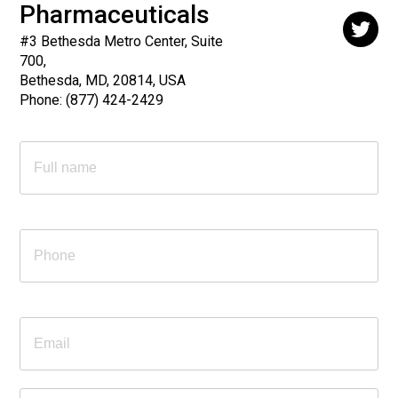
Pharmaceuticals
#3 Bethesda Metro Center, Suite
700,
Bethesda, MD, 20814, USA
Phone:
(877) 424-2429