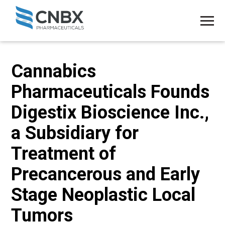
Cannabics
Pharmaceuticals Founds
Digestix Bioscience Inc.,
a Subsidiary for
Treatment of
Precancerous and Early
Stage Neoplastic Local
Tumors