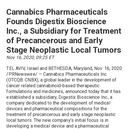
Cannabics Pharmaceuticals
Founds Digestix Bioscience
Inc., a Subsidiary for Treatment
of Precancerous and Early
Stage Neoplastic Local Tumors
Nov 16, 2020, 09:25 ET
TEL AVIV, Israel and BETHESDA, Maryland, Nov. 16, 2020
/PRNewswire/ — Cannabics Pharmaceuticals Inc.
(OTCQB: CNBX), a global leader in the development of
cancer related cannabinoid-based therapeutic
formulations and medicines, announced today that it has
established a subsidiary, Digestix Bioscience Inc., a
company dedicated to the development of medical
devices and pharmaceutical compositions for the
treatment of precancerous and early stage neoplastic
local tumors. The new company’s initial focus is in
developing a medical device and a pharmaceutical