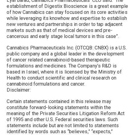
Eyal Barad, Cannabics Pharmaceuticals’ CEO said: “The
establishment of Digestix Bioscience is a great example
of how Cannabics can stay focused on its core activities
while leveraging its knowhow and expertise to establish
new ventures and partnerships in order to tap adjacent
markets such as that of medical devices and pre-
cancerous and early stage local tumors in this case”.
Cannabics Pharmaceuticals Inc. (OTCQB: CNBX) is a U.S.
public company and a global leader in the development
of cancer related cannabinoid-based therapeutic
formulations and medicines. The Company’s R&D is
based in Israel, where it is licensed by the Ministry of
Health to conduct scientific and clinical research on
cannabinoid formulations and cancer.
Disclaimer:
Certain statements contained in this release may
constitute forward-looking statements within the
meaning of the Private Securities Litigation Reform Act
of 1995 and other U.S. Federal securities laws. Such
statements include but are not limited to statements
identified by words such as “believes,” “expects,”