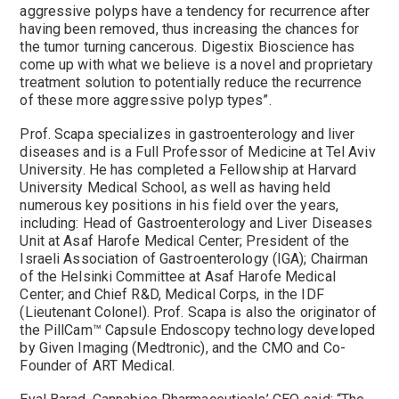
aggressive polyps have a tendency for recurrence after
having been removed, thus increasing the chances for
the tumor turning cancerous. Digestix Bioscience has
come up with what we believe is a novel and proprietary
treatment solution to potentially reduce the recurrence
of these more aggressive polyp types”.
Prof. Scapa specializes in gastroenterology and liver
diseases and is a Full Professor of Medicine at Tel Aviv
University. He has completed a Fellowship at Harvard
University Medical School, as well as having held
numerous key positions in his field over the years,
including: Head of Gastroenterology and Liver Diseases
Unit at Asaf Harofe Medical Center; President of the
Israeli Association of Gastroenterology (IGA); Chairman
of the Helsinki Committee at Asaf Harofe Medical
Center; and Chief R&D, Medical Corps, in the IDF
(Lieutenant Colonel). Prof. Scapa is also the originator of
the PillCam™ Capsule Endoscopy technology developed
by Given Imaging (Medtronic), and the CMO and Co-
Founder of ART Medical.