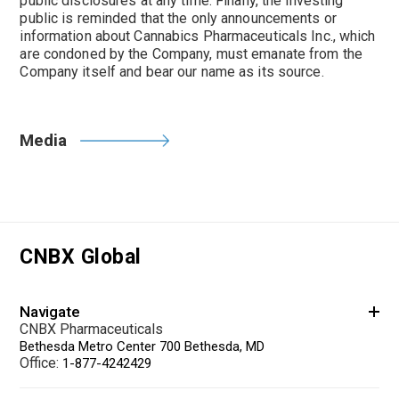
public disclosures at any time. Finally, the investing
public is reminded that the only announcements or
information about Cannabics Pharmaceuticals Inc., which
are condoned by the Company, must emanate from the
Company itself and bear our name as its source.
Media
CNBX Global
Navigate
CNBX Pharmaceuticals
Bethesda Metro Center 700 Bethesda, MD
Office:
1-877-4242429