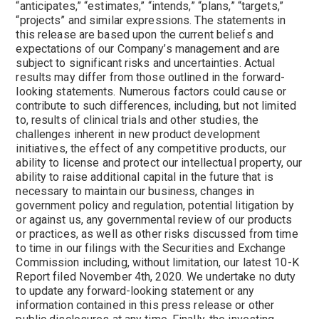
“anticipates,” “estimates,” “intends,” “plans,” “targets,”
“projects” and similar expressions. The statements in
this release are based upon the current beliefs and
expectations of our Company’s management and are
subject to significant risks and uncertainties. Actual
results may differ from those outlined in the forward-
looking statements. Numerous factors could cause or
contribute to such differences, including, but not limited
to, results of clinical trials and other studies, the
challenges inherent in new product development
initiatives, the effect of any competitive products, our
ability to license and protect our intellectual property, our
ability to raise additional capital in the future that is
necessary to maintain our business, changes in
government policy and regulation, potential litigation by
or against us, any governmental review of our products
or practices, as well as other risks discussed from time
to time in our filings with the Securities and Exchange
Commission including, without limitation, our latest 10-K
Report filed November 4th, 2020. We undertake no duty
to update any forward-looking statement or any
information contained in this press release or other