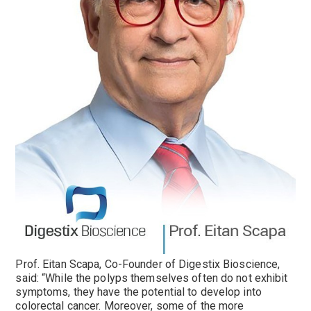
Prof. Eitan Scapa, Co-Founder of Digestix Bioscience,
said: “While the polyps themselves often do not exhibit
symptoms, they have the potential to develop into
colorectal cancer. Moreover, some of the more