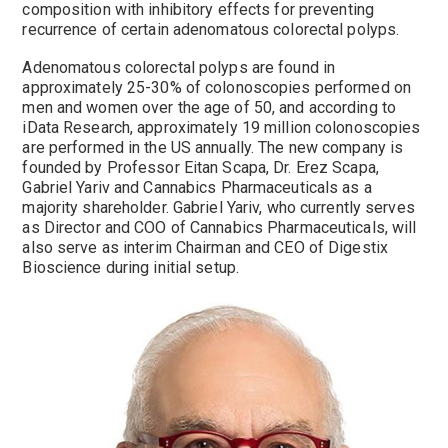
composition with inhibitory effects for preventing
recurrence of certain adenomatous colorectal polyps.
Adenomatous colorectal polyps are found in
approximately 25-30% of colonoscopies performed on
men and women over the age of 50, and according to
iData Research, approximately 19 million colonoscopies
are performed in the US annually. The new company is
founded by Professor Eitan Scapa, Dr. Erez Scapa,
Gabriel Yariv and Cannabics Pharmaceuticals as a
majority shareholder. Gabriel Yariv, who currently serves
as Director and COO of Cannabics Pharmaceuticals, will
also serve as interim Chairman and CEO of Digestix
Bioscience during initial setup.