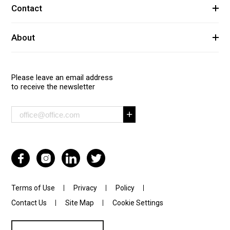
Contact
About
Please leave an email address
to receive the newsletter
Terms of Use
Privacy
Policy
Contact Us
Site Map
Cookie Settings