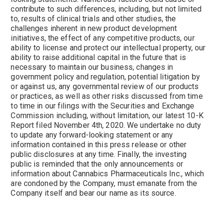
contribute to such differences, including, but not limited
to, results of clinical trials and other studies, the
challenges inherent in new product development
initiatives, the effect of any competitive products, our
ability to license and protect our intellectual property, our
ability to raise additional capital in the future that is
necessary to maintain our business, changes in
government policy and regulation, potential litigation by
or against us, any governmental review of our products
or practices, as well as other risks discussed from time
to time in our filings with the Securities and Exchange
Commission including, without limitation, our latest 10-K
Report filed November 4th, 2020. We undertake no duty
to update any forward-looking statement or any
information contained in this press release or other
public disclosures at any time. Finally, the investing
public is reminded that the only announcements or
information about Cannabics Pharmaceuticals Inc., which
are condoned by the Company, must emanate from the
Company itself and bear our name as its source.