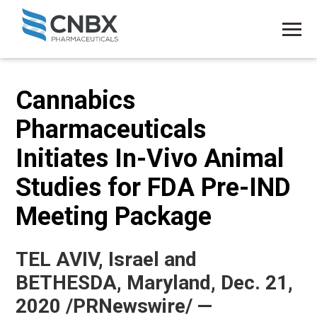
Cannabics
Pharmaceuticals
Initiates In-Vivo Animal
Studies for FDA Pre-IND
Meeting Package
TEL AVIV, Israel and
BETHESDA, Maryland, Dec. 21,
2020 /PRNewswire/ —