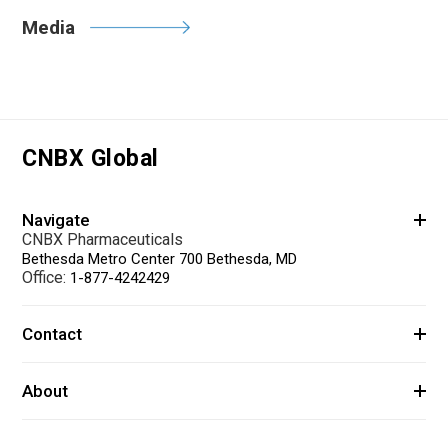
Media
CNBX Global
Navigate
CNBX Pharmaceuticals
Bethesda Metro Center 700 Bethesda, MD
Office:
1-877-4242429
Contact
About