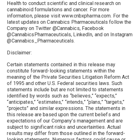
Health to conduct scientific and clinical research on
cannabinoid formulations and cancer. For more
information, please visit www.cnbxpharma.com. For the
latest updates on Cannabics Pharmaceuticals follow the
Company on Twitter @Cannabics, Facebook
@CannabicsPharmaceuticals, LinkedIn, and on Instagram
@Cannabics_Pharmaceuticals.
Disclaimer:
Certain statements contained in this release may
constitute forward-looking statements within the
meaning of the Private Securities Litigation Reform Act
of 1995 and other U.S. Federal securities laws. Such
statements include but are not limited to statements
identified by words such as “believes,” “expects,”
“anticipates,” “estimates,” “intends,” “plans,” “targets,”
“projects” and similar expressions. The statements in
this release are based upon the current beliefs and
expectations of our Company’s management and are
subject to significant risks and uncertainties. Actual
results may differ from those outlined in the forward-
looking statements. Numerous factors could cause or