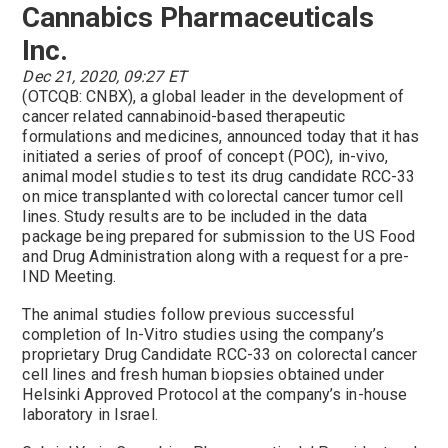
Cannabics Pharmaceuticals
Inc.
Dec 21, 2020, 09:27 ET
(OTCQB: CNBX), a global leader in the development of
cancer related cannabinoid-based therapeutic
formulations and medicines, announced today that it has
initiated a series of proof of concept (POC), in-vivo,
animal model studies to test its drug candidate RCC-33
on mice transplanted with colorectal cancer tumor cell
lines. Study results are to be included in the data
package being prepared for submission to the US Food
and Drug Administration along with a request for a pre-
IND Meeting.
The animal studies follow previous successful
completion of In-Vitro studies using the company’s
proprietary Drug Candidate RCC-33 on colorectal cancer
cell lines and fresh human biopsies obtained under
Helsinki Approved Protocol at the company’s in-house
laboratory in Israel.