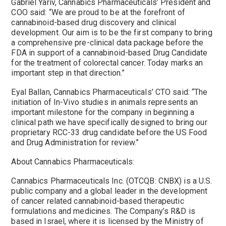
Gabriel Yariv, Cannabics Pharmaceuticals’ President and
COO said: “We are proud to be at the forefront of
cannabinoid-based drug discovery and clinical
development. Our aim is to be the first company to bring
a comprehensive pre-clinical data package before the
FDA in support of a cannabinoid-based Drug Candidate
for the treatment of colorectal cancer. Today marks an
important step in that direction.”
Eyal Ballan, Cannabics Pharmaceuticals’ CTO said: “The
initiation of In-Vivo studies in animals represents an
important milestone for the company in beginning a
clinical path we have specifically designed to bring our
proprietary RCC-33 drug candidate before the US Food
and Drug Administration for review.”
About Cannabics Pharmaceuticals:
Cannabics Pharmaceuticals Inc. (OTCQB: CNBX) is a U.S.
public company and a global leader in the development
of cancer related cannabinoid-based therapeutic
formulations and medicines. The Company’s R&D is
based in Israel, where it is licensed by the Ministry of