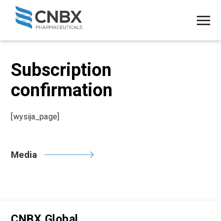
Subscription
confirmation
[wysija_page]
Media
CNBX Global