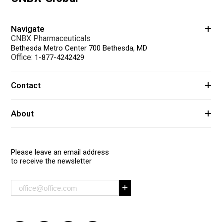
Navigate
CNBX Pharmaceuticals
Bethesda Metro Center 700 Bethesda, MD
Office:
1-877-4242429
Contact
About
Please leave an email address
to receive the newsletter