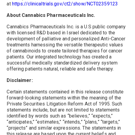
at
https://clinicaltrials.gov/ct2/show/NCT02359123
About Cannabics Pharmaceuticals Inc.
Cannabics Pharmaceuticals Inc. is a U.S public company
with licensed R&D based in
Israel
dedicated to the
development of palliative and personalized Anti-Cancer
treatments harnessing the versatile therapeutic values
of cannabinoids to create tailored therapies for cancer
patients. Our integrated technology has created a
successful medically standardized delivery system
offering patients natural, reliable and safe therapy.
Disclaimer:
Certain statements contained in this release constitute
forward-looking statements within the meaning of the
Private Securities Litigation Reform Act of 1995. Such
statements include, but are not limited to statements
identified by words such as “believes,” “expects,”
“anticipates,” “estimates,” “intends,” “plans,” “targets,”
“projects” and similar expressions. The statements in
this release are based upon the current beliefs and