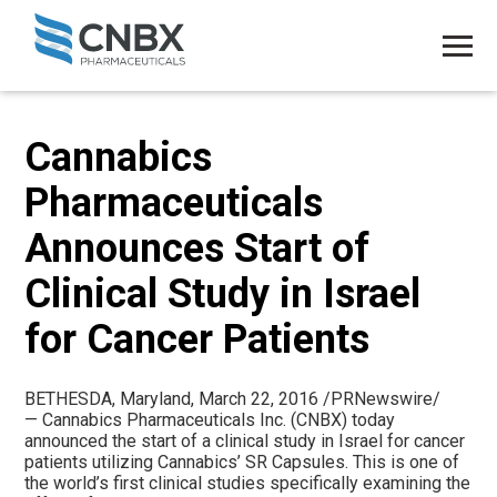
Cannabics
Pharmaceuticals
Announces Start of
Clinical Study in Israel
for Cancer Patients
BETHESDA, Maryland
,
March 22, 2016
/PRNewswire/
— Cannabics Pharmaceuticals Inc. (CNBX) today
announced the start of a clinical study in
Israel
for cancer
patients utilizing Cannabics’ SR Capsules. This is one of
the world’s first clinical studies specifically examining the