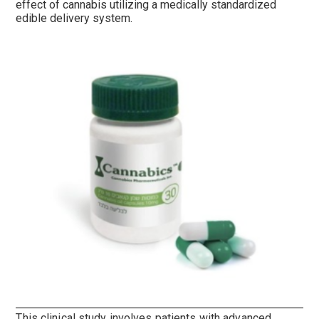
effect of cannabis utilizing a medically standardized
edible delivery system.
This clinical study involves patients with advanced