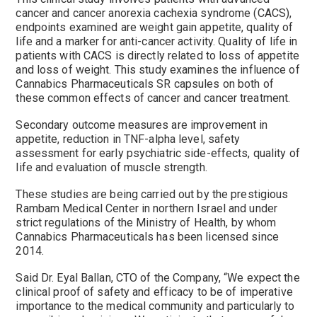
cancer and cancer anorexia cachexia syndrome (CACS),
endpoints examined are weight gain appetite, quality of
life and a marker for anti-cancer activity. Quality of life in
patients with CACS is directly related to loss of appetite
and loss of weight. This study examines the influence of
Cannabics Pharmaceuticals SR capsules on both of
these common effects of cancer and cancer treatment.
Secondary outcome measures are improvement in
appetite, reduction in TNF-alpha level, safety
assessment for early psychiatric side-effects, quality of
life and evaluation of muscle strength.
These studies are being carried out by the prestigious
Rambam Medical Center in northern
Israel
and under
strict regulations of the Ministry of Health, by whom
Cannabics Pharmaceuticals has been licensed since
2014.
Said Dr.
Eyal Ballan
, CTO of the Company, “We expect the
clinical proof of safety and efficacy to be of imperative
importance to the medical community and particularly to