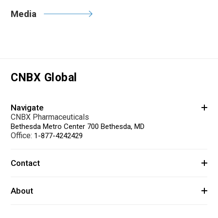
Media
CNBX Global
Navigate
CNBX Pharmaceuticals
Bethesda Metro Center 700 Bethesda, MD
Office:
1-877-4242429
Contact
About