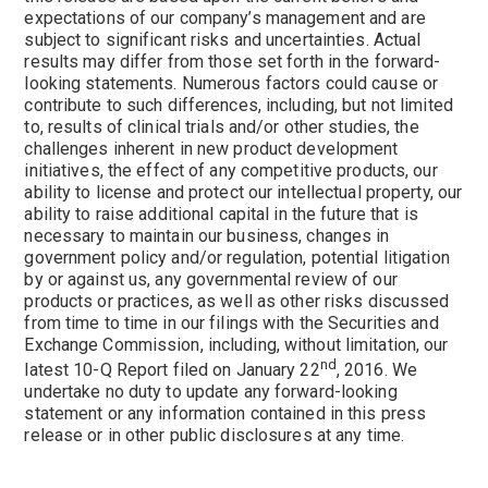
expectations of our company’s management and are
subject to significant risks and uncertainties. Actual
results may differ from those set forth in the forward-
looking statements. Numerous factors could cause or
contribute to such differences, including, but not limited
to, results of clinical trials and/or other studies, the
challenges inherent in new product development
initiatives, the effect of any competitive products, our
ability to license and protect our intellectual property, our
ability to raise additional capital in the future that is
necessary to maintain our business, changes in
government policy and/or regulation, potential litigation
by or against us, any governmental review of our
products or practices, as well as other risks discussed
from time to time in our filings with the Securities and
Exchange Commission, including, without limitation, our
nd
latest 10-Q Report filed on
January 22
, 2016. We
undertake no duty to update any forward-looking
statement or any information contained in this press
release or in other public disclosures at any time.