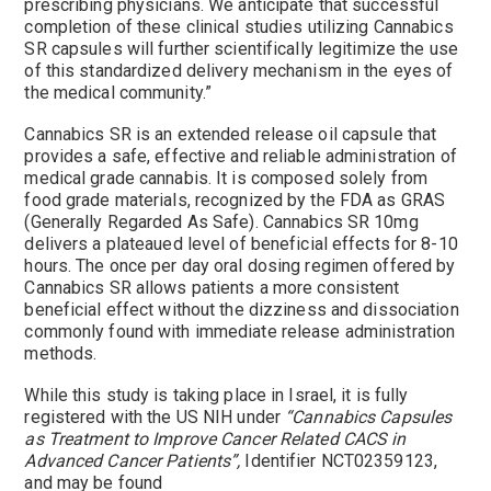
prescribing physicians. We anticipate that successful
completion of these clinical studies utilizing Cannabics
SR capsules will further scientifically legitimize the use
of this standardized delivery mechanism in the eyes of
the medical community.”
Cannabics SR is an extended release oil capsule that
provides a safe, effective and reliable administration of
medical grade cannabis. It is composed solely from
food grade materials, recognized by the FDA as GRAS
(Generally Regarded As Safe). Cannabics SR 10mg
delivers a plateaued level of beneficial effects for 8-10
hours. The once per day oral dosing regimen offered by
Cannabics SR allows patients a more consistent
beneficial effect without the dizziness and dissociation
commonly found with immediate release administration
methods.
While this study is taking place in
Israel
, it is fully
registered with the US NIH under
“Cannabics Capsules
as Treatment to Improve Cancer Related CACS in
Advanced Cancer Patients”,
Identifier NCT02359123,
and may be found