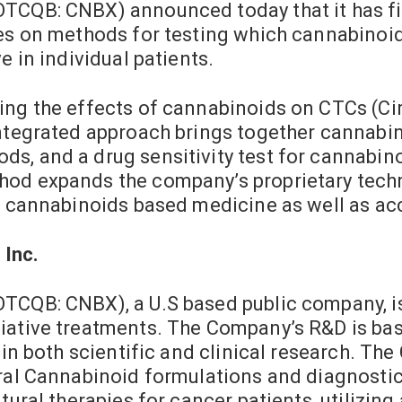
TCQB: CNBX) announced today that it has fil
ies on methods for testing which cannabinoi
e in individual patients.
ing the effects of cannabinoids on CTCs (Ci
integrated approach brings together cannabi
s, and a drug sensitivity test for cannabi
hod expands the company’s proprietary tech
of cannabinoids based medicine as well as ac
 Inc.
OTCQB: CNBX), a U.S based public company, i
ative treatments. The Company’s R&D is based
k in both scientific and clinical research. T
ural Cannabinoid formulations and diagnosti
atural therapies for cancer patients, utiliz