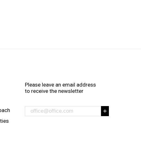
Please leave an email address
to receive the newsletter
oach
ities