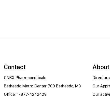
Contact
About
CNBX Pharmaceuticals
Directors
Bethesda Metro Center 700 Bethesda, MD
Our Appr
Office:
1-877-4242429
Our activ