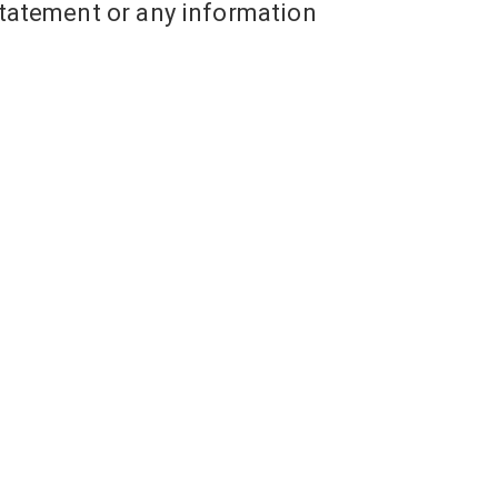
tatement or any information