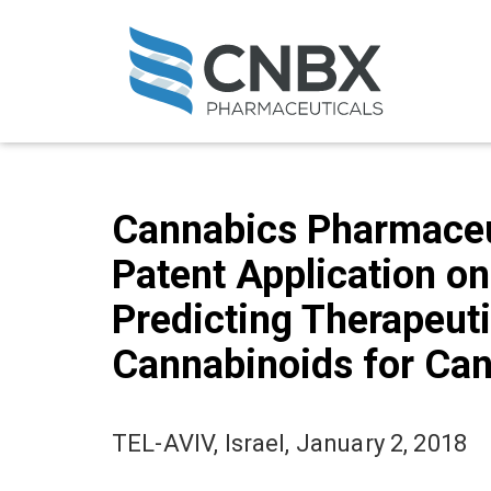
Cannabics Pharmaceut
Patent Application o
Predicting Therapeuti
Cannabinoids for Can
TEL-AVIV, Israel, January 2, 2018