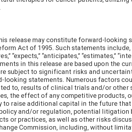
.
his release may constitute forward-looking 
Reform Act of 1995. Such statements include,
,” “expects,” “anticipates,” “estimates,” “inten
ments in this release are based upon the cur
subject to significant risks and uncertainti
rd-looking statements. Numerous factors cou
ted to, results of clinical trials and/or other
s, the effect of any competitive products, ou
ty to raise additional capital in the future th
licy and/or regulation, potential litigation 
s or practices, as well as other risks discu
change Commission, including, without limitat