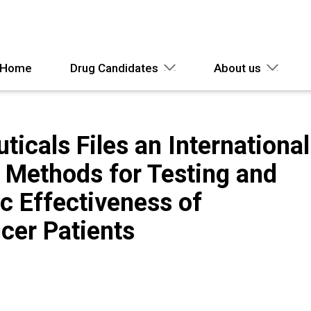
Home
Drug Candidates
About us
icals Files an International
n Methods for Testing and
c Effectiveness of
cer Patients