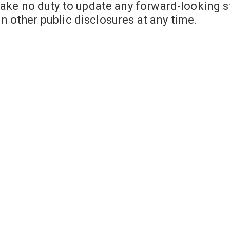
ake no duty to update any forward-looking s
in other public disclosures at any time.