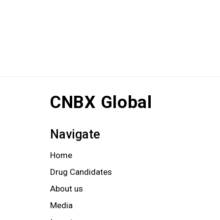
CNBX Global
Navigate
Home
Drug Candidates
About us
Media