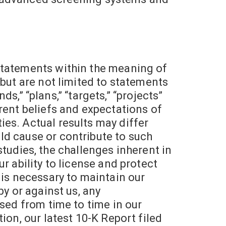
statements within the meaning of
 but are not limited to statements
ds,” “plans,” “targets,” “projects”
rent beliefs and expectations of
es. Actual results may differ
ld cause or contribute to such
 studies, the challenges inherent in
r ability to license and protect
at is necessary to maintain our
by or against us, any
ssed from time to time in our
ion, our latest 10-K Report filed