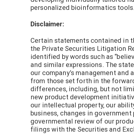
personalized bioinformatics tools
Disclaimer:
Certain statements contained in t
the Private Securities Litigation 
identified by words such as “believes
and similar expressions. The state
our company’s management and are 
from those set forth in the forwa
differences, including, but not limi
new product development initiative
our intellectual property, our abili
business, changes in government po
governmental review of our product
filings with the Securities and Ex