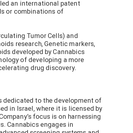
ed an international patent
ds or combinations of
rculating Tumor Cells) and
noids research, Genetic markers,
noids developed by Cannabics
nology of developing a more
celerating drug discovery.
s dedicated to the development of
 in Israel, where it is licensed by
he Company’s focus is on harnessing
cs. Cannabics engages in
ing advanced screening systems and