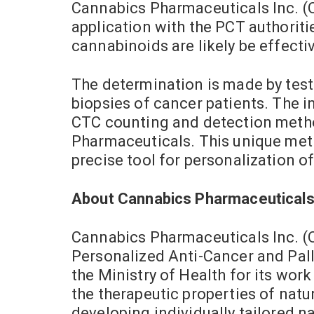
Cannabics Pharmaceuticals Inc. (O
application with the PCT authorit
cannabinoids are likely be effectiv
The determination is made by test
biopsies of cancer patients. The 
CTC counting and detection method
Pharmaceuticals. This unique met
precise tool for personalization 
About Cannabics Pharmaceuticals
Cannabics Pharmaceuticals Inc. (
Personalized Anti-Cancer and Palli
the Ministry of Health for its wor
the therapeutic properties of nat
developing individually tailored n