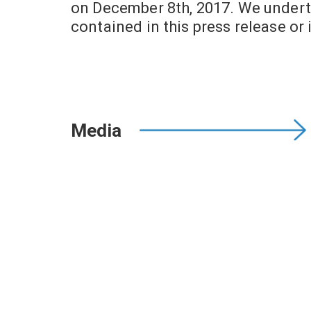
on December 8th, 2017. We undert
contained in this press release or 
Media