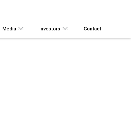
Media
Investors
Contact