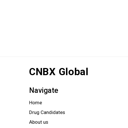
CNBX Global
Navigate
Home
Drug Candidates
About us