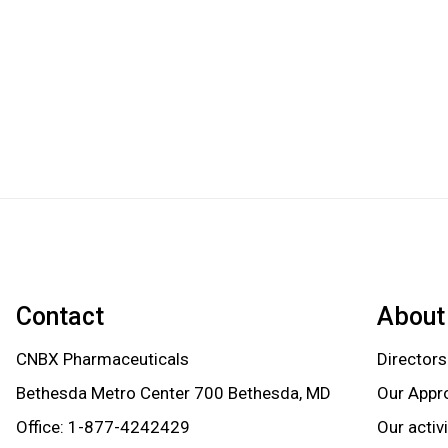
Contact
About
CNBX Pharmaceuticals
Directors
Bethesda Metro Center 700 Bethesda, MD
Our Appr
Office:
1-877-4242429
Our activ