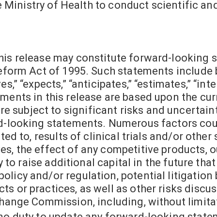
the Ministry of Health to conduct scientific a
his release may constitute forward-looking 
Reform Act of 1995. Such statements include 
,” “expects,” “anticipates,” “estimates,” “inten
ments in this release are based upon the cur
subject to significant risks and uncertainti
rd-looking statements. Numerous factors cou
ted to, results of clinical trials and/or other
s, the effect of any competitive products, ou
ty to raise additional capital in the future th
licy and/or regulation, potential litigation 
s or practices, as well as other risks discu
change Commission, including, without limitat
no duty to update any forward-looking state