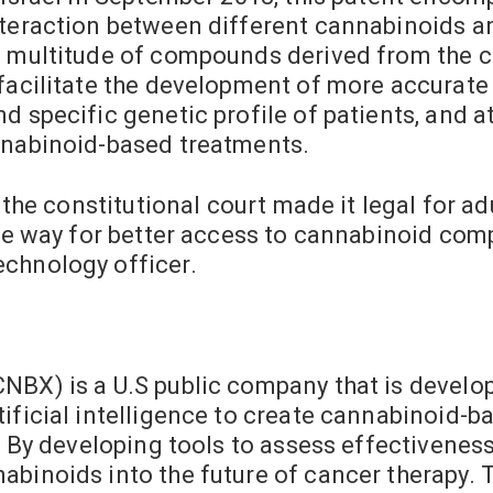
nteraction between different cannabinoids a
a multitude of compounds derived from the ca
l facilitate the development of more accura
d specific genetic profile of patients, and at
nnabinoid-based treatments.
y the constitutional court made it legal for a
he way for better access to cannabinoid compo
echnology officer.
s
NBX) is a U.S public company that is develo
ificial intelligence to create cannabinoid-ba
e. By developing tools to assess effectivenes
abinoids into the future of cancer therapy.