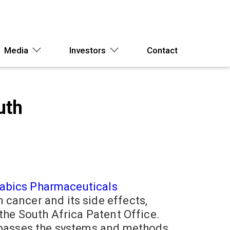
Media
Investors
Contact
uth
abics Pharmaceuticals
cancer and its side effects,
the South Africa Patent Office.
mpasses the systems and methods