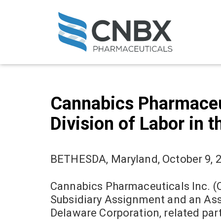
Cannabics Pharmaceu
Division of Labor in 
BETHESDA, Maryland, October 9, 
Cannabics Pharmaceuticals Inc. (
Subsidiary Assignment and an Ass
Delaware Corporation, related part