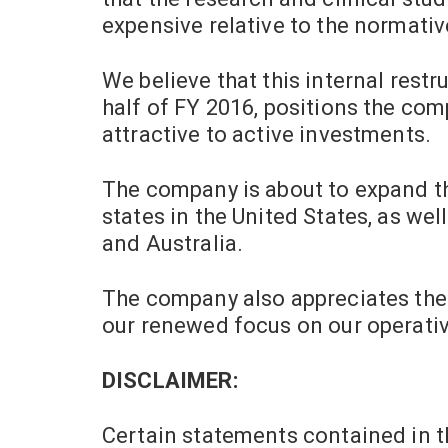
expensive relative to the normativ
We believe that this internal rest
half of FY 2016, positions the co
attractive to active investments.
The company is about to expand th
states in
the United States
, as wel
and
Australia
.
The company also appreciates the 
our renewed focus on our operative
DISCLAIMER:
Certain statements contained in t