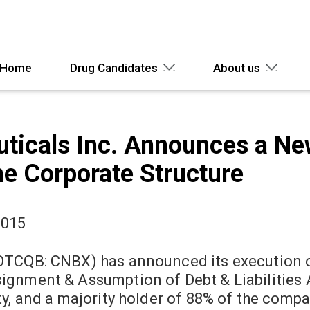
Home
Drug Candidates
About us
ticals Inc. Announces a N
the Corporate Structure
2015
OTCQB: CNBX) has announced its execution of
ignment & Assumption of Debt & Liabilities 
y, and a majority holder of 88% of the compa