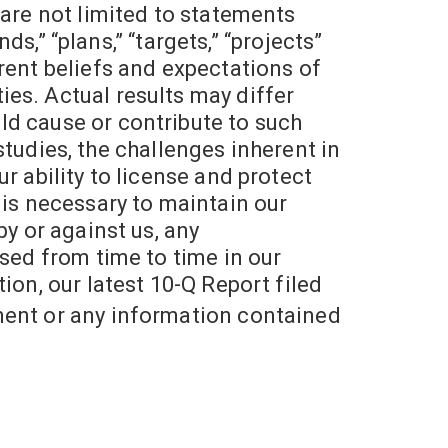
 are not limited to statements
ds,” “plans,” “targets,” “projects”
rent beliefs and expectations of
es. Actual results may differ
ld cause or contribute to such
 studies, the challenges inherent in
r ability to license and protect
at is necessary to maintain our
by or against us, any
ssed from time to time in our
ion, our latest 10-Q Report filed
ment or any information contained