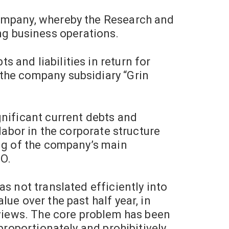
Company, whereby the Research and
g business operations.
 and liabilities in return for
the company subsidiary “Grin
nificant current debts and
labor in the corporate structure
ing of the company’s main
O.
s not translated efficiently into
ue over the past half year, in
rviews. The core problem has been
proportionately and prohibitively