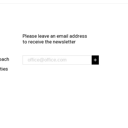
Please leave an email address
to receive the newsletter
oach
ities