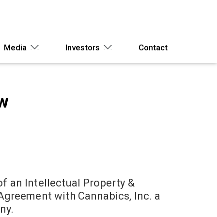
Media
Investors
Contact
ew
 an Intellectual Property &
Agreement with Cannabics, Inc. a
ny.