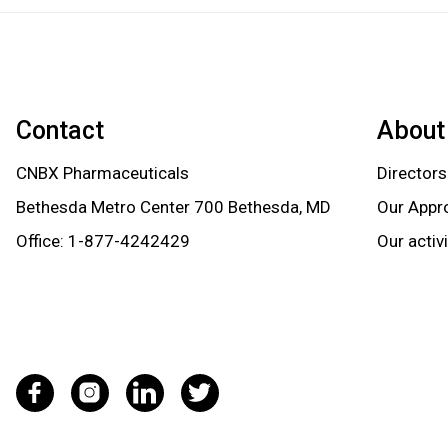
Contact
About
CNBX Pharmaceuticals
Directors
Bethesda Metro Center 700 Bethesda, MD
Our Appr
Office:
1-877-4242429
Our activ