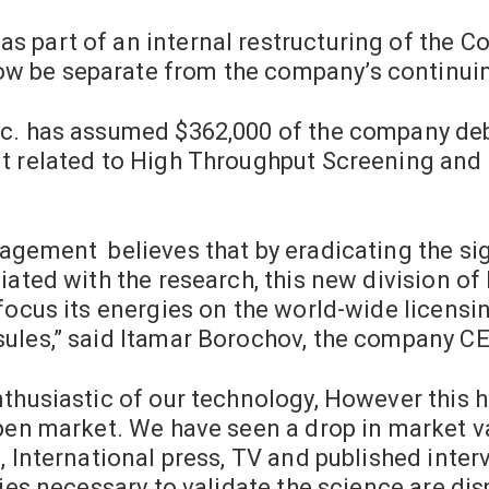
s part of an internal restructuring of the 
 be separate from the company’s continuin
nc. has assumed
$362,000
of the company debts
t related to High Throughput Screening and 
agement believes that by eradicating the sig
iated with the research, this new division of 
 focus its energies on the world-wide licens
ules,” said
Itamar Borochov
, the company CE
thusiastic of our technology, However this ha
pen market. We have seen a drop in market val
, International press, TV and published inte
dies necessary to validate the science are dis