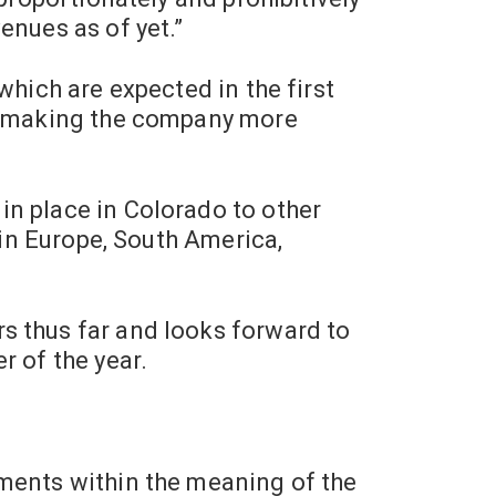
enues as of yet.”
which are expected in the first
n, making the company more
in place in
Colorado
to other
 in Europe,
South America
,
s thus far and looks forward to
r of the year.
ements within the meaning of the