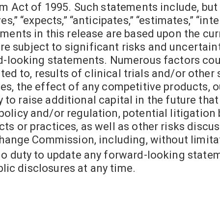
rm Act of 1995. Such statements include, but
,” “expects,” “anticipates,” “estimates,” “inten
ments in this release are based upon the cur
subject to significant risks and uncertainti
rd-looking statements. Numerous factors cou
ted to, results of clinical trials and/or other
s, the effect of any competitive products, ou
ty to raise additional capital in the future th
licy and/or regulation, potential litigation 
s or practices, as well as other risks discu
change Commission, including, without limitat
no duty to update any forward-looking state
blic disclosures at any time.