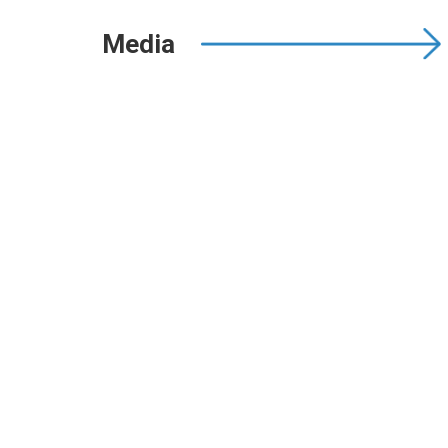
Media