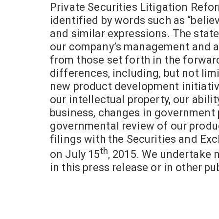
Private Securities Litigation Refo
identified by words such as “believes
and similar expressions. The state
our company’s management and are 
from those set forth in the forwa
differences, including, but not limi
new product development initiative
our intellectual property, our abili
business, changes in government po
governmental review of our product
filings with the Securities and Ex
th
on
July 15
, 2015. We undertake 
in this press release or in other pu