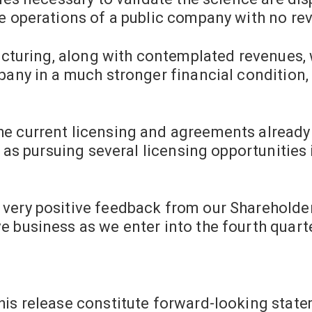
e operations of a public company with no rev
ructuring, along with contemplated revenues, 
mpany in a much stronger financial conditio
e current licensing and agreements already 
l as pursuing several licensing opportunities
very positive feedback from our Shareholder
 business as we enter into the fourth quarte
his release constitute forward-looking stat