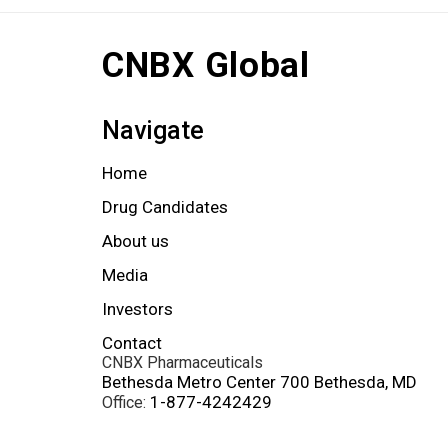
CNBX Global
Navigate
Home
Drug Candidates
About us
Media
Investors
Contact
CNBX Pharmaceuticals
Bethesda Metro Center 700 Bethesda, MD
1-877-4242429
Office: