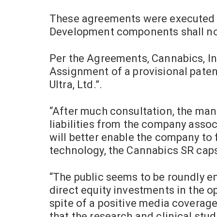
These agreements were executed a
Development components shall now
Per the Agreements, Cannabics, I
Assignment of a provisional paten
Ultra, Ltd.”.
“After much consultation, the man
liabilities from the company assoc
will better enable the company to
technology, the Cannabics SR caps
“The public seems to be roundly en
direct equity investments in the o
spite of a positive media coverage
that the research and clinical stu