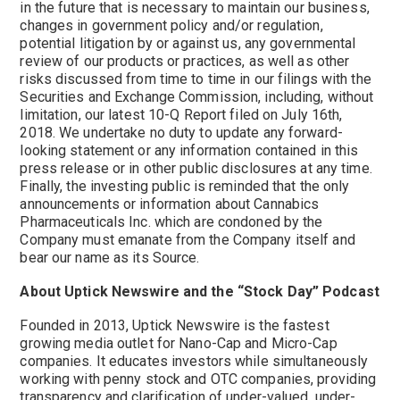
in the future that is necessary to maintain our business,
changes in government policy and/or regulation,
potential litigation by or against us, any governmental
review of our products or practices, as well as other
risks discussed from time to time in our filings with the
Securities and Exchange Commission, including, without
limitation, our latest 10-Q Report filed on July 16th,
2018. We undertake no duty to update any forward-
looking statement or any information contained in this
press release or in other public disclosures at any time.
Finally, the investing public is reminded that the only
announcements or information about Cannabics
Pharmaceuticals Inc. which are condoned by the
Company must emanate from the Company itself and
bear our name as its Source.
About Uptick Newswire and the “Stock Day” Podcast
Founded in 2013, Uptick Newswire is the fastest
growing media outlet for Nano-Cap and Micro-Cap
companies. It educates investors while simultaneously
working with penny stock and OTC companies, providing
transparency and clarification of under-valued, under-