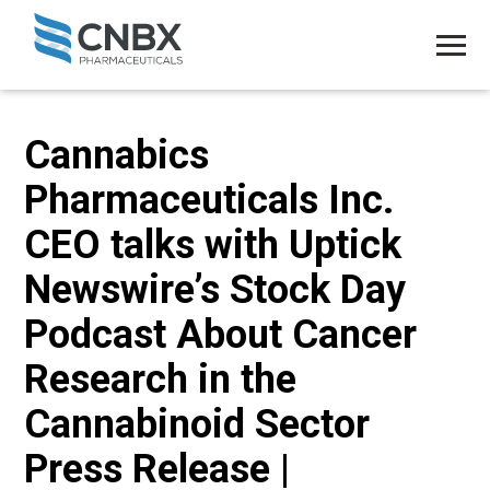
Cannabics
Pharmaceuticals Inc.
CEO talks with Uptick
Newswire’s Stock Day
Podcast About Cancer
Research in the
Cannabinoid Sector
Press Release |