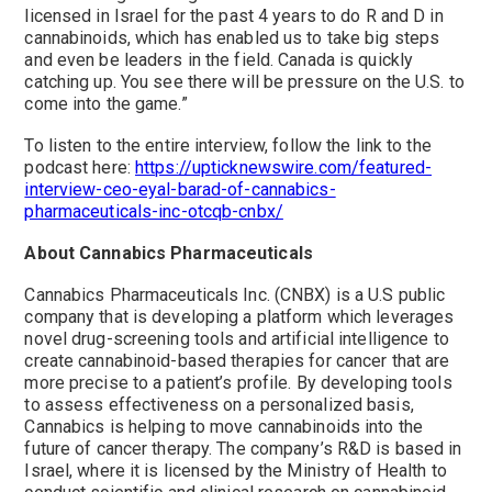
licensed in Israel for the past 4 years to do R and D in
cannabinoids, which has enabled us to take big steps
and even be leaders in the field. Canada is quickly
catching up. You see there will be pressure on the U.S. to
come into the game.”
To listen to the entire interview, follow the link to the
podcast here:
https://upticknewswire.com/featured-
interview-ceo-eyal-barad-of-cannabics-
pharmaceuticals-inc-otcqb-cnbx/
About Cannabics Pharmaceuticals
Cannabics Pharmaceuticals Inc. (CNBX) is a U.S public
company that is developing a platform which leverages
novel drug-screening tools and artificial intelligence to
create cannabinoid-based therapies for cancer that are
more precise to a patient’s profile. By developing tools
to assess effectiveness on a personalized basis,
Cannabics is helping to move cannabinoids into the
future of cancer therapy. The company’s R&D is based in
Israel, where it is licensed by the Ministry of Health to