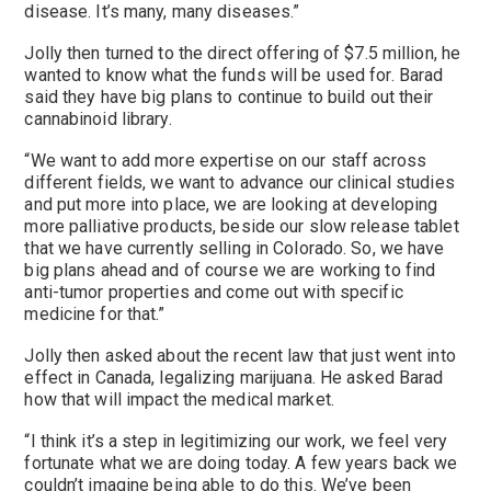
disease. It’s many, many diseases.”
Jolly then turned to the direct offering of $7.5 million, he
wanted to know what the funds will be used for. Barad
said they have big plans to continue to build out their
cannabinoid library.
“We want to add more expertise on our staff across
different fields, we want to advance our clinical studies
and put more into place, we are looking at developing
more palliative products, beside our slow release tablet
that we have currently selling in Colorado. So, we have
big plans ahead and of course we are working to find
anti-tumor properties and come out with specific
medicine for that.”
Jolly then asked about the recent law that just went into
effect in Canada, legalizing marijuana. He asked Barad
how that will impact the medical market.
“I think it’s a step in legitimizing our work, we feel very
fortunate what we are doing today. A few years back we
couldn’t imagine being able to do this. We’ve been