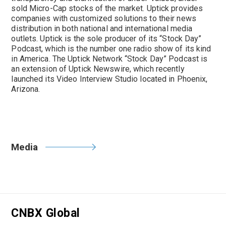
sold Micro-Cap stocks of the market. Uptick provides
companies with customized solutions to their news
distribution in both national and international media
outlets. Uptick is the sole producer of its “Stock Day”
Podcast, which is the number one radio show of its kind
in America. The Uptick Network “Stock Day” Podcast is
an extension of Uptick Newswire, which recently
launched its Video Interview Studio located in Phoenix,
Arizona.
Media
CNBX Global