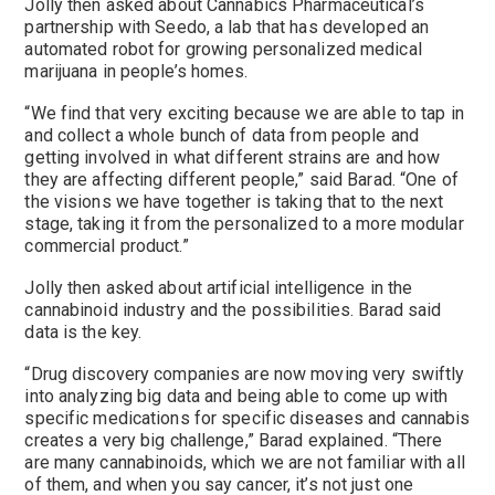
Jolly then asked about Cannabics Pharmaceutical’s
partnership with Seedo, a lab that has developed an
automated robot for growing personalized medical
marijuana in people’s homes.
“We find that very exciting because we are able to tap in
and collect a whole bunch of data from people and
getting involved in what different strains are and how
they are affecting different people,” said Barad. “One of
the visions we have together is taking that to the next
stage, taking it from the personalized to a more modular
commercial product.”
Jolly then asked about artificial intelligence in the
cannabinoid industry and the possibilities. Barad said
data is the key.
“Drug discovery companies are now moving very swiftly
into analyzing big data and being able to come up with
specific medications for specific diseases and cannabis
creates a very big challenge,” Barad explained. “There
are many cannabinoids, which we are not familiar with all
of them, and when you say cancer, it’s not just one