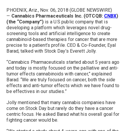
PHOENIX, Ariz., Nov. 06, 2018 (GLOBE NEWSWIRE)
—
Cannabics Pharmaceuticals Inc. (OTCQB:
CNBX
)
(the “Company”)
is a U.S public company that is
developing a platform which leverages novel drug-
screening tools and artificial intelligence to create
cannabinoid-based therapies for cancer that are more
precise to a patient’s profile. CEO & Co-Founder, Eyal
Barad, talked with Stock Day’s Everett Jolly.
“Cannabics Pharmaceuticals started about 5 years ago
and today is mostly focused on the palliative and anti-
tumor effects cannabinoids with cancer,” explained
Barad. “We are truly focused on cancer, both the side
effects and anti-tumor effects which we have found to
be effectives in our studies.”
Jolly mentioned that many cannabis companies have
come on Stock Day but rarely do they have a cancer
centric focus. He asked Barad what his overall goal for
fighting cancer would be.