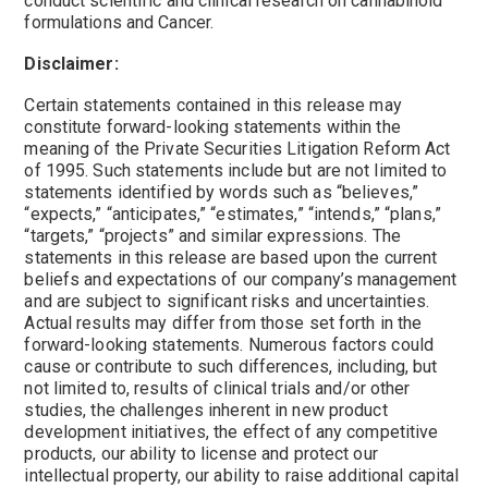
conduct scientific and clinical research on cannabinoid
formulations and Cancer.
Disclaimer:
Certain statements contained in this release may
constitute forward-looking statements within the
meaning of the Private Securities Litigation Reform Act
of 1995. Such statements include but are not limited to
statements identified by words such as “believes,”
“expects,” “anticipates,” “estimates,” “intends,” “plans,”
“targets,” “projects” and similar expressions. The
statements in this release are based upon the current
beliefs and expectations of our company’s management
and are subject to significant risks and uncertainties.
Actual results may differ from those set forth in the
forward-looking statements. Numerous factors could
cause or contribute to such differences, including, but
not limited to, results of clinical trials and/or other
studies, the challenges inherent in new product
development initiatives, the effect of any competitive
products, our ability to license and protect our
intellectual property, our ability to raise additional capital