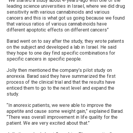
“We started a study about 4-years-ago with one of the
leading science universities in Israel, where we did drug
sensitivity with various cannabinoids and various
cancers and this is what got us going because we found
that various ratios of various cannabinoids have
different apoptotic effects on different cancers”
Barad went on to say after the study, they wrote patents
on the subject and developed a lab in Israel. He said
they hope to one day find specific combinations for
specific cancers in specific people.
Jolly then mentioned the company’s pilot study on
anorexia. Barad said they have summarized the first
process of the clinical trial and that the results have
enticed them to go to the next level and expand the
study.
“In anorexic patients, we were able to improve the
appetite and cause some weight gain,” explained Barad.
“There was overall improvement in life quality for the
patient. We are very excited about that.”