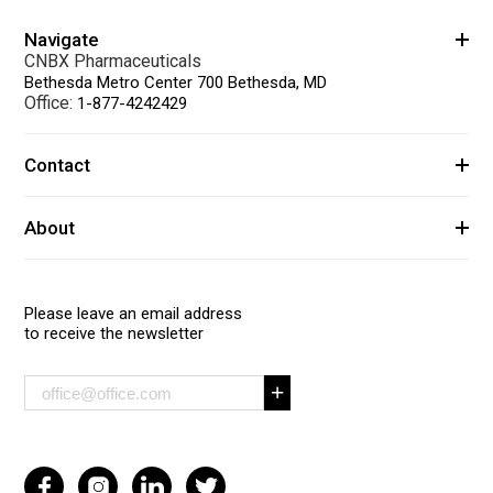
Navigate
CNBX Pharmaceuticals
Bethesda Metro Center 700 Bethesda, MD
Office:
1-877-4242429
Contact
About
Please leave an email address
to receive the newsletter