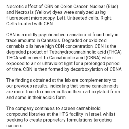
Necrotic effect of CBN on Colon Cancer: Nuclear (Blue)
and Necrosis (Yellow) dyes were analyzed using
fluorescent microscopy. Left: Untreated cells. Right:
Cells treated with CBN.
CBN is a mildly psychoactive cannabinoid found only in
trace amounts in Cannabis. Degraded or oxidized
cannabis oils have high CBN concentration. CBN is the
degraded product of Tetrahydrocannabinolic acid (THCA).
THCA will convert to Cannabinolic acid (CBNA) when
exposed to air or ultraviolet light for a prolonged period
of time. CBN is then formed by decarboxylation of CBNA.
The findings obtained at the lab are complementary to
our previous results, indicating that some cannabinoids
are more toxic to cancer cells in their carboxylated form
and some in their acidic form.
The company continues to screen cannabinoid
compound libraries at the HTS facility in Israel, whilst
seeking to create proprietary formulations targeting
cancers.