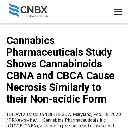
Cannabics
Pharmaceuticals Study
Shows Cannabinoids
CBNA and CBCA Cause
Necrosis Similarly to
their Non-acidic Form
TEL AVIV, Israel and BETHESDA, Maryland, Feb. 18, 2020
/PRNewswire/ — Cannabics Pharmaceuticals Inc.
(OTCQB: CNBX), a leader in personalized cannabinoid