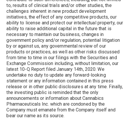
to, results of clinical trials and/or other studies, the
challenges inherent in new product development
initiatives, the effect of any competitive products, our
ability to license and protect our intellectual property, our
ability to raise additional capital in the future that is
necessary to maintain our business, changes in
government policy and/or regulation, potential litigation
by or against us, any governmental review of our
products or practices, as well as other risks discussed
from time to time in our filings with the Securities and
Exchange Commission including, without limitation, our
latest 10-Q Report filed January 14th, 2020. We
undertake no duty to update any forward-looking
statement or any information contained in this press
release or in other public disclosures at any time. Finally,
the investing public is reminded that the only
announcements or information about Cannabics
Pharmaceuticals Inc. which are condoned by the
Company must emanate from the Company itself and
bear our name as its source.