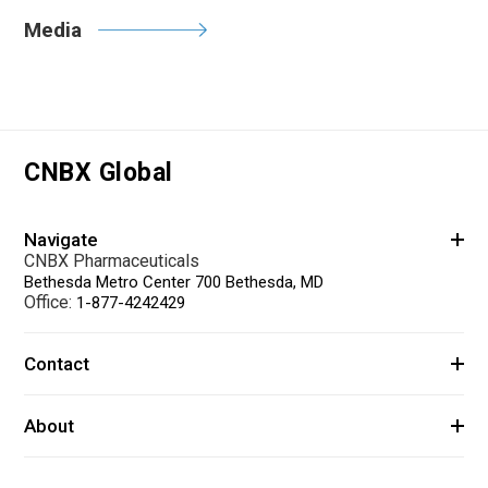
Media
CNBX Global
Navigate
CNBX Pharmaceuticals
Bethesda Metro Center 700 Bethesda, MD
Office:
1-877-4242429
Contact
About