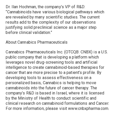
Dr. Ilan Hochman, the company’s VP of R&D:
“Cannabinoids have various biological pathways which
are revealed by many scientific studies. The current
results add to the complexity of our observations
justifying solid preclinical science as a major step
before clinical validation.”
About Cannabics Pharmaceuticals
Cannabics Pharmaceuticals Inc. (OTCQB: CNBX) is a U.S.
public company that is developing a platform which
leverages novel drug-screening tools and artificial
intelligence to create cannabinoid-based therapies for
cancer that are more precise to a patient’s profile. By
developing tools to assess effectiveness on a
personalized basis, Cannabics is helping to move
cannabinoids into the future of cancer therapy. The
company’s R&D is based in Israel, where it is licensed
by the Ministry of Health to conduct scientific and
clinical research on cannabinoid formulations and Cancer.
For more information, please visit www.cnbxpharma.com.