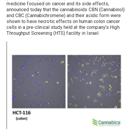
medicine focused on cancer and its side effects,
announced today that the cannabinoids CBN (Cannabinol)
and CBC (Cannabichromene) and their acidic form were
shown to have necrotic effects on human colon cancer
cells in a pre-clinical study held at the company’s High
Throughput Screening (HTS) facility in Israel.