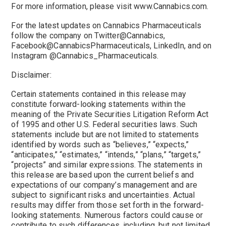
For more information, please visit www.Cannabics.com.
For the latest updates on Cannabics Pharmaceuticals
follow the company on Twitter@Cannabics,
Facebook@CannabicsPharmaceuticals, LinkedIn, and on
Instagram @Cannabics_Pharmaceuticals.
Disclaimer:
Certain statements contained in this release may
constitute forward-looking statements within the
meaning of the Private Securities Litigation Reform Act
of 1995 and other U.S. Federal securities laws. Such
statements include but are not limited to statements
identified by words such as “believes,” “expects,”
“anticipates,” “estimates,” “intends,” “plans,” “targets,”
“projects” and similar expressions. The statements in
this release are based upon the current beliefs and
expectations of our company’s management and are
subject to significant risks and uncertainties. Actual
results may differ from those set forth in the forward-
looking statements. Numerous factors could cause or
contribute to such differences, including, but not limited