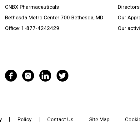
CNBX Pharmaceuticals
Directors
Bethesda Metro Center 700 Bethesda, MD
Our Appr
Office:
1-877-4242429
Our activ
y
Policy
Contact Us
Site Map
Cookie