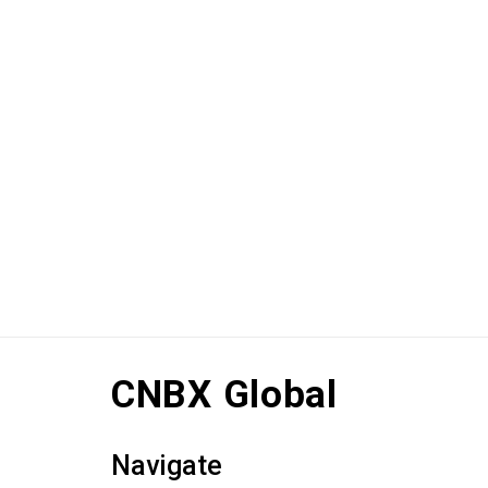
CNBX Global
Navigate