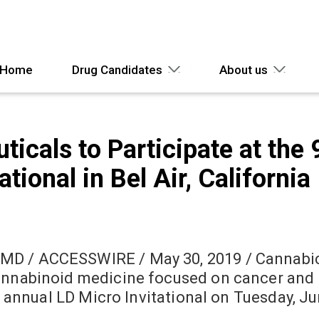
Home
Drug Candidates
About us
cals to Participate at the 
tional in Bel Air, California
MD / ACCESSWIRE / May 30, 2019 / Cannabic
annabinoid medicine focused on cancer and 
9th annual LD Micro Invitational on Tuesday, 