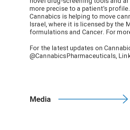
novel drug-screening tools and art
more precise to a patient’s profil
Cannabics is helping to move cann
Israel, where it is licensed by the
formulations and Cancer. For mor
For the latest updates on Cannab
@CannabicsPharmaceuticals, Link
Media