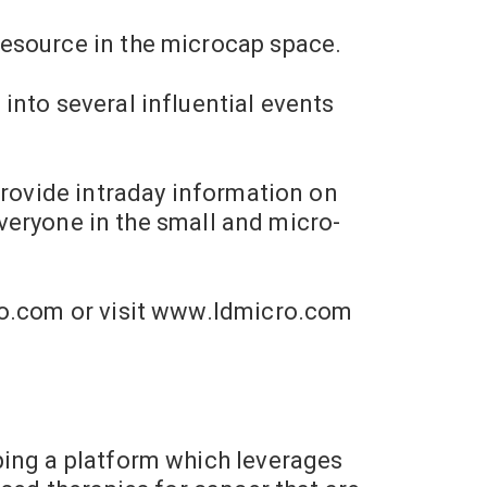
resource in the microcap space.
into several influential events
provide intraday information on
everyone in the small and micro-
o.com
or visit www.ldmicro.com
ping a platform which leverages