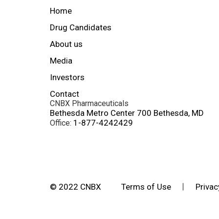
Home
Drug Candidates
About us
Media
Investors
Contact
CNBX Pharmaceuticals
Bethesda Metro Center 700 Bethesda, MD
1-877-4242429
Office:
© 2022 CNBX
Terms of Use
Privac