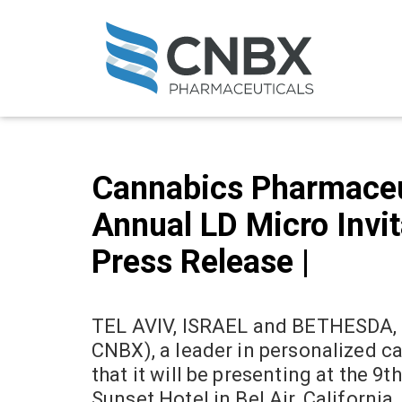
Cannabics Pharmaceuti
Annual LD Micro Invita
Press Release |
TEL AVIV, ISRAEL and BETHESDA, 
CNBX), a leader in personalized c
that it will be presenting at the 
Sunset Hotel in Bel Air, California.