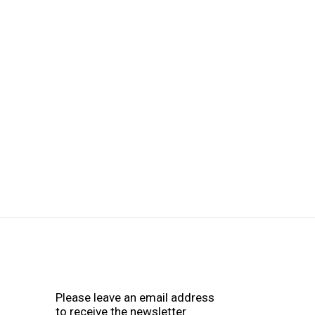
Please leave an email address
to receive the newsletter