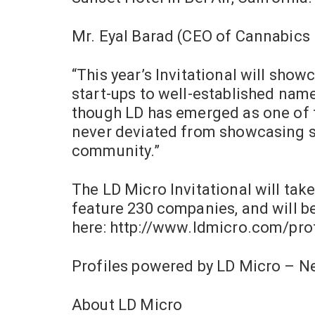
Mr. Eyal Barad (CEO of Cannabics 
“This year’s Invitational will sho
start-ups to well-established name
though LD has emerged as one of t
never deviated from showcasing so
community.”
The LD Micro Invitational will take
feature 230 companies, and will b
here: http://www.ldmicro.com/pro
Profiles powered by LD Micro – 
About LD Micro