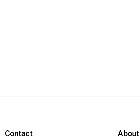
Contact
About