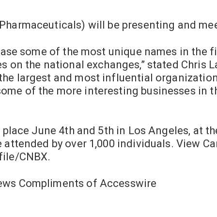
Pharmaceuticals) will be presenting and mee
wcase some of the most unique names in the f
s on the national exchanges,” stated Chris La
he largest and most influential organization
me of the more interesting businesses in t
 place June 4th and 5th in Los Angeles, at th
e attended by over 1,000 individuals. View C
file/CNBX.
News Compliments of Accesswire