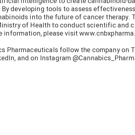
ificial intelligence to create cannabinoid-ba
e. By developing tools to assess effectivenes
abinoids into the future of cancer therapy.
 Ministry of Health to conduct scientific and
e information, please visit www.cnbxpharma
ics Pharmaceuticals follow the company on 
edIn, and on Instagram @Cannabics_Pharma