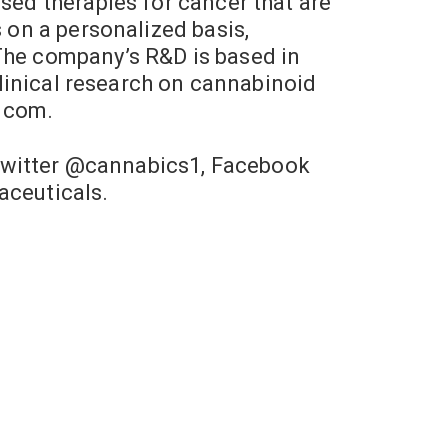
sed therapies for cancer that are
s on a personalized basis,
 The company’s R&D is based in
 clinical research on cannabinoid
.com.
Twitter @cannabics1, Facebook
ceuticals.