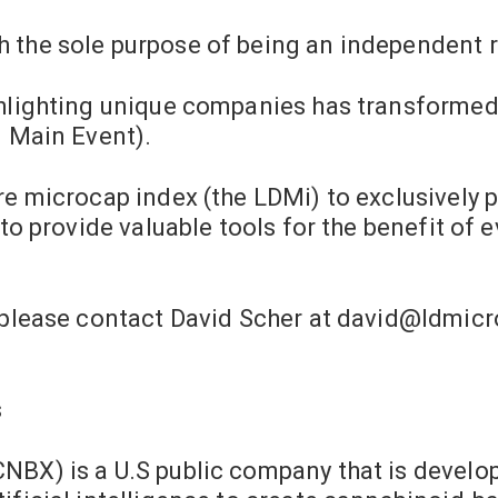
 the sole purpose of being an independent 
ghlighting unique companies has transformed 
d Main Event).
re microcap index (the LDMi) to exclusively 
 to provide valuable tools for the benefit of 
 please contact David Scher at
david@ldmicr
s
NBX) is a U.S public company that is develo