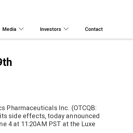
Media
Investors
Contact
9th
s Pharmaceuticals Inc. (OTCQB:
its side effects, today announced
June 4 at 11:20AM PST at the Luxe