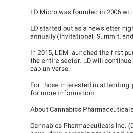
LD Micro was founded in 2006 with
LD started out as a newsletter hi
annually (Invitational, Summit, an
In 2015, LDM launched the first pu
the entire sector. LD will continue
cap universe.
For those interested in attending,
for more information.
About Cannabics Pharmaceutical
Cannabics Pharmaceuticals Inc. (C