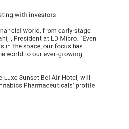
ting with investors.
inancial world, from early-stage
hiji, President at LD Micro. “Even
s in the space, our focus has
he world to our ever-growing
e Luxe Sunset Bel Air Hotel, will
annabics Pharmaceuticals’ profile