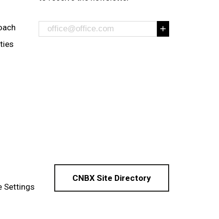
oach
ities
CNBX Site Directory
 Settings